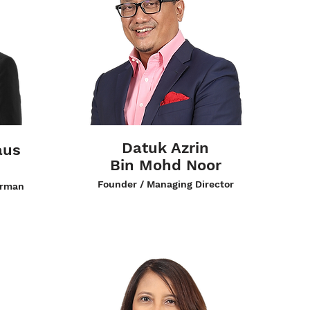
Datuk Azrin
aus
Bin Mohd Noor
Founder / Managing Director
irman