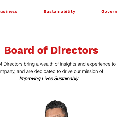
usiness
Sustainability
Gover
Board of Directors
f Directors bring a wealth of insights and experience to
mpany, and are dedicated to drive our mission of
Improving Lives Sustainably
.