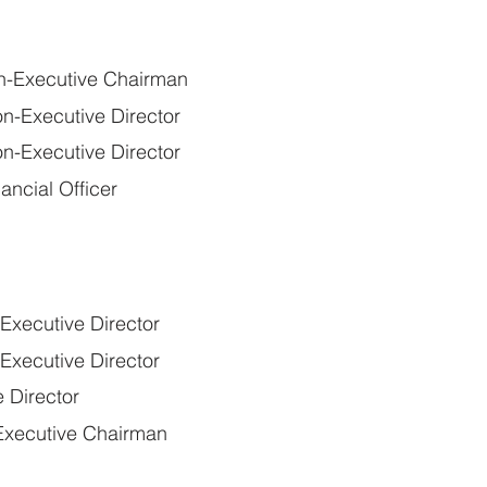
n-Executive Chairman
n-Executive Director
n-Executive Director
ancial Officer
xecutive Director
xecutive Director
 Director
xecutive Chairman