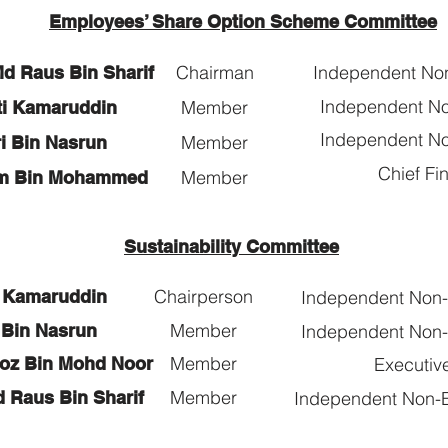
Employees’ Share Option Scheme Committee
Chairman
Independent No
Md Raus Bin Sharif
Independent No
Member
nti Kamaruddin
Independent No
Member
ri Bin Nasrun
Chief Fin
Member
im Bin Mohammed
Sustainability Committee
Chairperson
i Kamaruddin
Independent Non-E
Member
 Bin Nasrun
Independent Non-E
Member
roz Bin Mohd Noor
Executive
Member
d Raus Bin Sharif
Independent Non-E