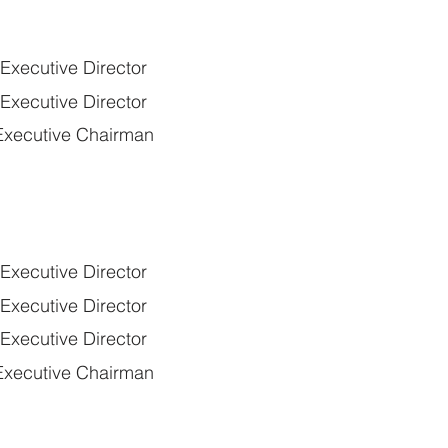
xecutive Director
xecutive Director
xecutive Chairman
xecutive Director
xecutive Director
xecutive Director
xecutive Chairman