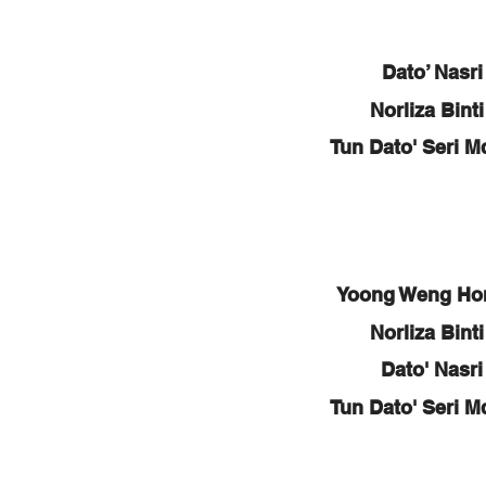
Dato’ Nasr
Norliza Bin
Tun Dato' Seri M
Yoong Weng Ho
Norliza Bin
Dato' Nasr
Tun Dato' Seri M