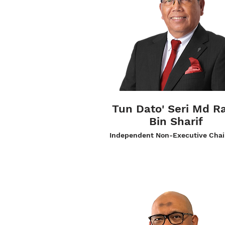
Tun Dato' Seri Md R
Bin Sharif
Independent Non-Executive Cha