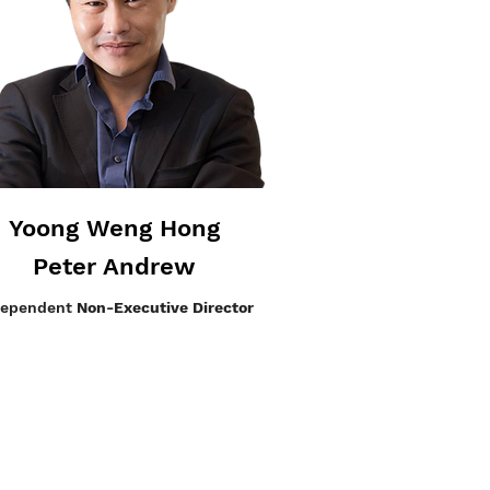
Yoong Weng Hong
Peter Andrew
dependent
Non-Executive Director