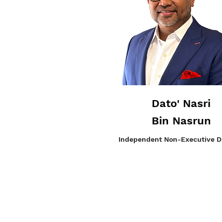
Dato' Nasri
Bin Nasrun
Independent
Non-Executive Di