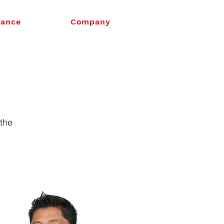
nance
Company
 the