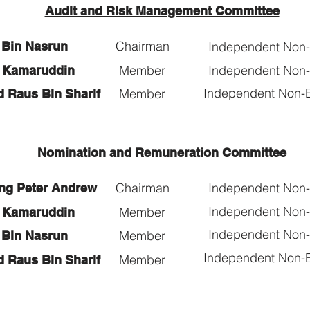
Audit and Risk Management Committee
Chairman
i Bin Nasrun
Independent Non-E
Member
Independent Non-E
ti Kamaruddin
Independent Non-E
Member
d Raus Bin Sharif
Nomination and Remuneration Committee
Chairman
Independent Non-E
ng Peter Andrew
Independent Non-E
Member
ti Kamaruddin
Independent Non-E
Member
i Bin Nasrun
Independent Non-E
Member
d Raus Bin Sharif