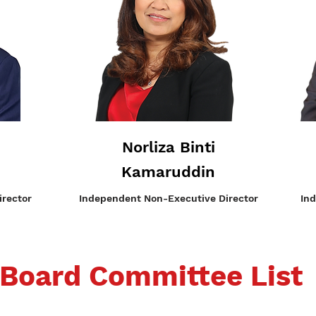
Norliza Binti
Kamaruddin
rector
Independent
Non-Executive Director
In
Board Committee List