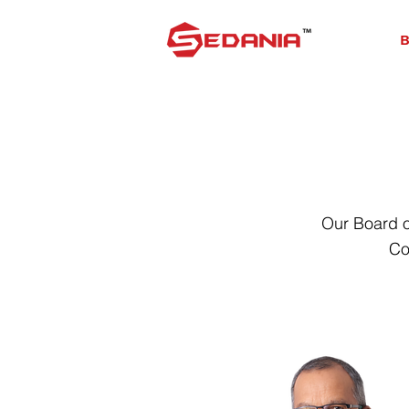
B
Our Board o
Co