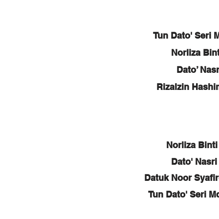
Tun Dato' Seri 
Norliza Bi
Dato’ Nas
Rizalzin Hash
Norliza Bint
Dato' Nasri
Datuk Noor Syafi
Tun Dato' Seri M