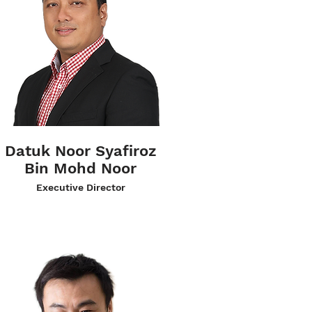
Datuk Noor Syafiroz
Bin Mohd Noor
Executive Director