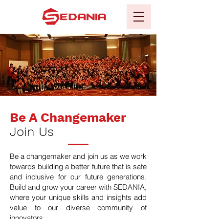
Be A Changemaker
Join Us
Be a changemaker and join us as we work
towards building a better future that is safe
and inclusive for our future generations.
Build and grow your career with SEDANIA,
where your unique skills and insights add
value to our diverse community of
innovators.