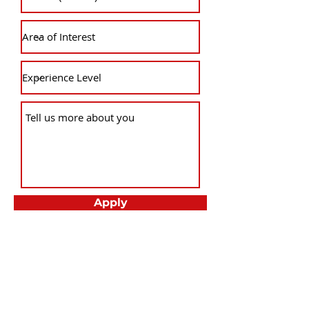
Apply