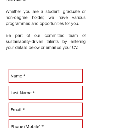
Whether you are a student, graduate or
non-degree holder, we have various
programmes and opportunities for you.
Be part of our committed team of
sustainability-driven talents by entering
your details below or email us your CV.