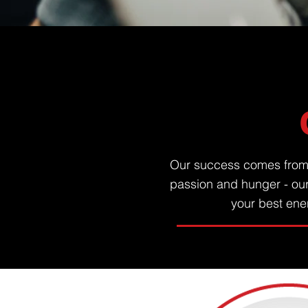
Our success comes from o
passion and hunger - ou
your best ener