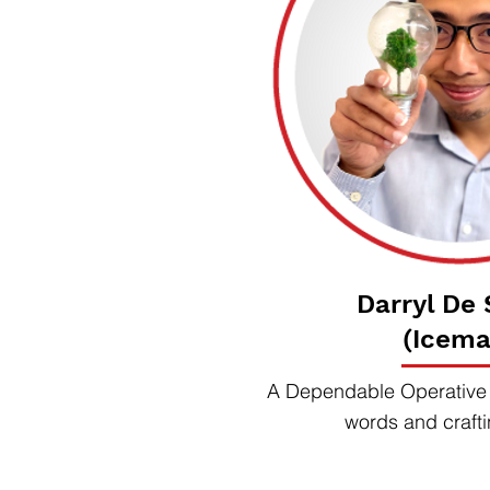
Darryl De
(Icema
A Dependable Operative s
words and crafti