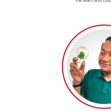
the team and cuts