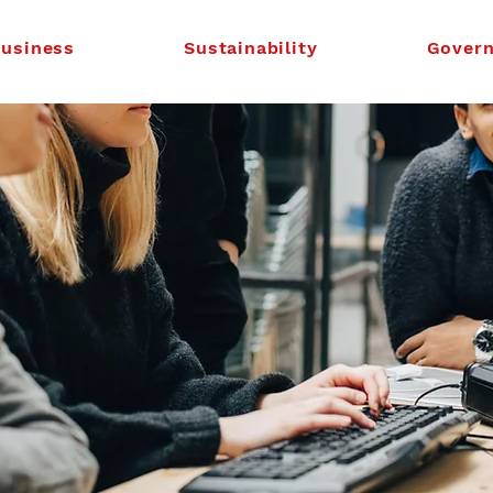
usiness
Sustainability
Gover