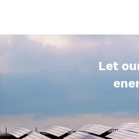
Let ou
ener