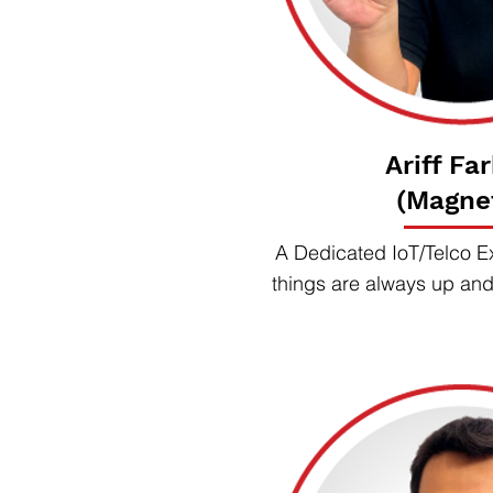
Ariff Fa
(Magne
A Dedicated IoT/Telco E
things are always up an