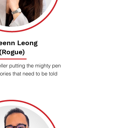
eenn Leong
(Rogue)
ller putting the mighty pen
ories that need to be told