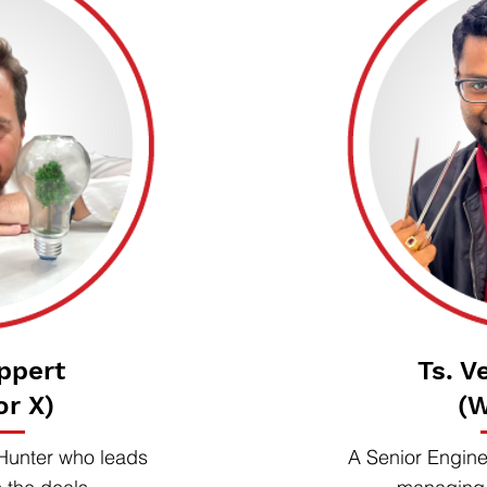
ppert
Ts. V
or X)
(W
Hunter who leads
A Senior Engine