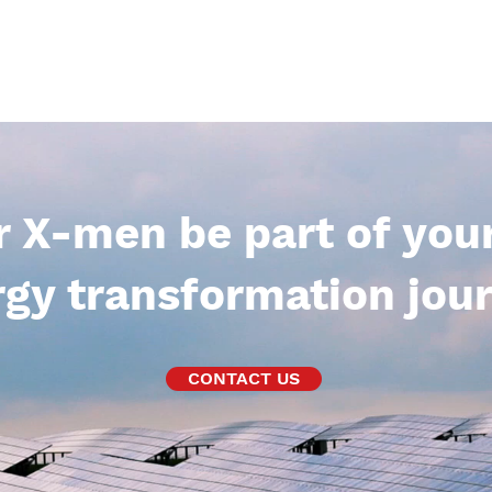
r X-men be part of you
gy transformation jour
CONTACT US