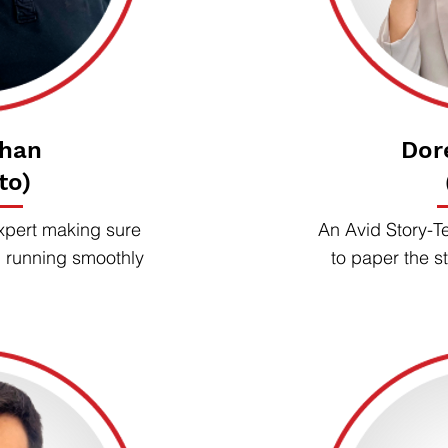
rhan
Dor
to)
xpert making sure
An Avid Story-Te
d running smoothly
to paper the st