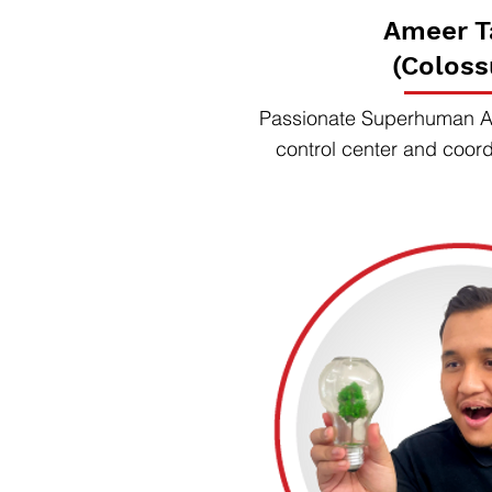
Ameer T
(Coloss
Passionate Superhuman Ag
control center and coor