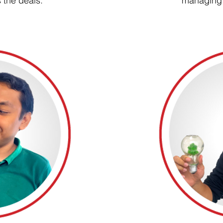
 the deals.
managing 