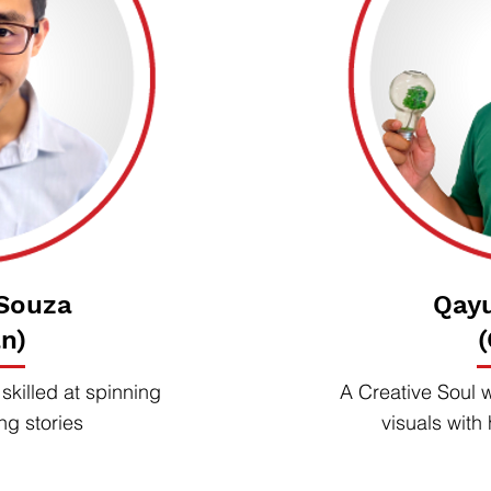
 Souza
Qay
n)
killed at spinning
A Creative Soul 
ng stories
visuals with 