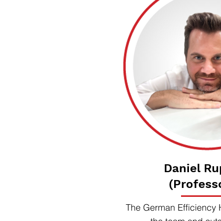
Daniel Ru
(Profess
The German Efficiency 