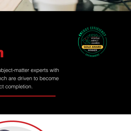
n
bject-matter experts with
nch are driven to become
ect completion.