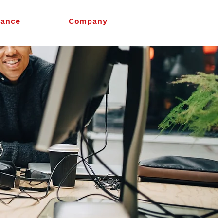
nance
Company