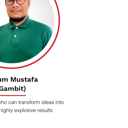
um Mustafa
(Gambit)
who can transform ideas into
highly explosive results