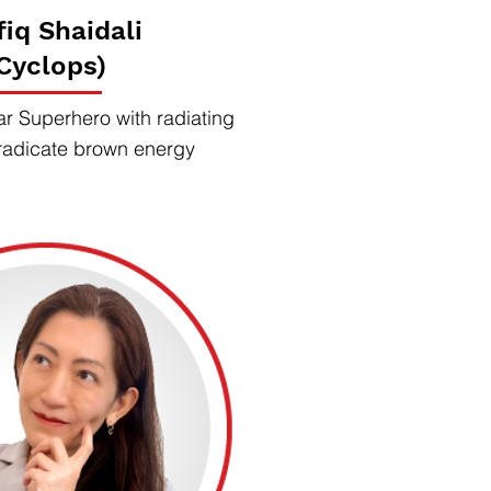
fiq Shaidali
Cyclops)
ar Superhero with radiating
radicate brown energy