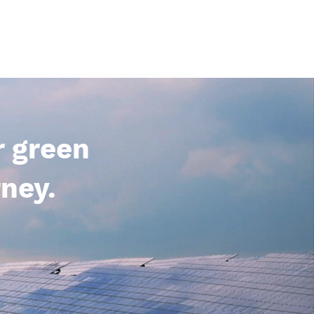
r green
ney.