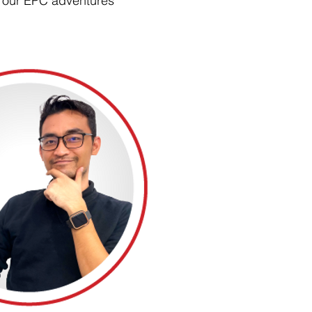
our EPC adventures