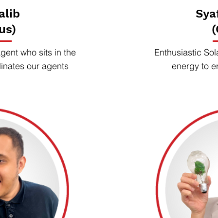
alib
Sya
us)
(
ent who sits in the
Enthusiastic Sol
dinates our agents
energy to e