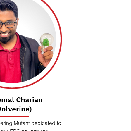
emal Charian
olverine)
ering Mutant dedicated to