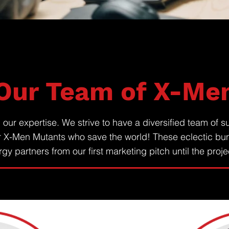
Our Team of X-Me
ur expertise. We strive to have a diversified team of su
r X-Men Mutants who save the world! These eclectic bu
gy partners from our first marketing pitch until the proj