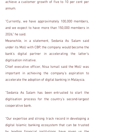
achieve a customer growth of five to 10 per cent per 
annum.
“Currently, we have approximately 100,000 members, 
and we expect to have more than 150,000 members in 
2026,” he said.
Meanwhile, in a statement, Sedania As Salam said 
under its MoU with CBP, the company would become the 
bank’s digital partner in accelerating the latter’s 
digitisation initiative.
Chief executive officer, Nisa Ismail said the MoU was 
important in achieving the company’s aspiration to 
accelerate the adoption of digital banking in Malaysia.
"Sedania As Salam has been entrusted to start the 
digitisation process for the country’s second-largest 
cooperative bank.
“Our expertise and strong track record in developing a 
digital Islamic banking ecosystem that can be trusted 
by leading financial institutions have given us the 