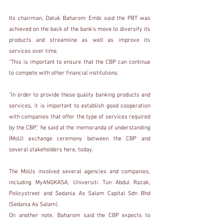
Its chairman, Datuk Baharom Embi said the PBT was 
achieved on the back of the bank’s move to diversify its 
products and streamline as well as improve its 
services over time.
“This is important to ensure that the CBP can continue 
to compete with other financial institutions.
“In order to provide these quality banking products and 
services, it is important to establish good cooperation 
with companies that offer the type of services required 
by the CBP,” he said at the memoranda of understanding 
(MoU) exchange ceremony between the CBP and 
several stakeholders here, today.
The MoUs involved several agencies and companies, 
including MyANGKASA, Universiti Tun Abdul Razak, 
Policystreet and Sedania As Salam Capital Sdn Bhd 
(Sedania As Salam).
On another note, Baharom said the CBP expects to 