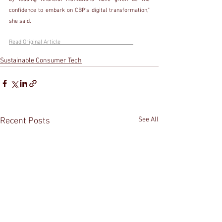
confidence to embark on CBP’s digital transformation,” 
she said. 
Read Original Article                                                 
Sustainable Consumer Tech
See All
Recent Posts