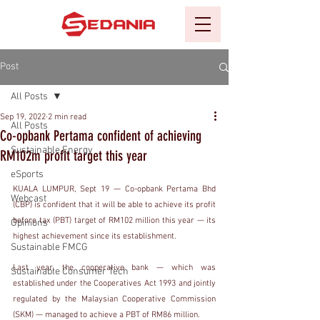
Post
All Posts
Sep 19, 2022
2 min read
All Posts
Co-opbank Pertama confident of achieving
Sustainable Energy
RM102m profit target this year
eSports
KUALA LUMPUR, Sept 19 — Co-opbank Pertama Bhd 
Webcast
(CBP) is confident that it will be able to achieve its profit 
before tax (PBT) target of RM102 million this year — its 
Opinions
highest achievement since its establishment.
Sustainable FMCG
Last year, the cooperative bank — which was 
Sustainable Consumer Tech
established under the Cooperatives Act 1993 and jointly 
regulated by the Malaysian Cooperative Commission 
(SKM) — managed to achieve a PBT of RM86 million.