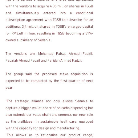
with the vendors to acquire 4.35 million shares in TGSB 
and simultaneously entered into a conditional 
subscription agreement with TGSB to subscribe for an 
additional 3.4 million shares in TGSB’s enlarged capital 
for RM3.68 million, resulting in TGSB becoming a 51%-
owned subsidiary of Sedania.
The vendors are Mohamad Faisal Ahmad Fadzil, 
Fauziah Ahmad Fadzil and Faridah Ahmad Fadzil.
The group said the proposed stake acquisition is 
expected to be completed by the first quarter of next 
year.
"The strategic alliance not only allows Sedania to 
capture a bigger wallet share of household spending but 
also extends our value chain and cements our new role 
as the trailblazer in sustainable healthcare, equipped 
with the capacity for design and manufacturing.
“This allows us to rationalise our product range, 