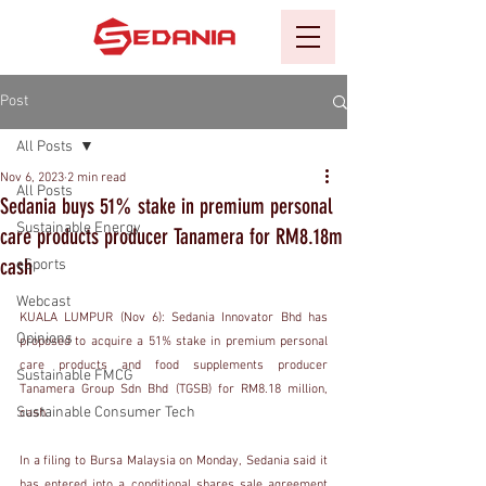
Post
All Posts
Nov 6, 2023
2 min read
All Posts
Sedania buys 51% stake in premium personal
Sustainable Energy
care products producer Tanamera for RM8.18m
cash
eSports
Webcast
KUALA LUMPUR (Nov 6): Sedania Innovator Bhd has 
Opinions
proposed to acquire a 51% stake in premium personal 
care products and food supplements producer 
Sustainable FMCG
Tanamera Group Sdn Bhd (TGSB) for RM8.18 million, 
Sustainable Consumer Tech
cash.
In a filing to Bursa Malaysia on Monday, Sedania said it 
has entered into a conditional shares sale agreement 