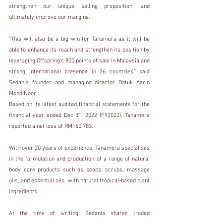
strengthen our unique selling proposition, and 
ultimately improve our margins.
“This will also be a big win for Tanamera as it will be 
able to enhance its reach and strengthen its position by 
leveraging Offspring's 800 points of sale in Malaysia and 
strong international presence in 26 countries,” said 
Sedania founder and managing director Datuk Azrin 
Mohd Noor.
Based on its latest audited financial statements for the 
financial year ended Dec 31, 2022 (FY2022), Tanamera 
reported a net loss of RM160,783.
With over 20 years of experience, Tanamera specialises 
in the formulation and production of a range of natural 
body care products such as soaps, scrubs, massage 
oils, and essential oils, with natural tropical-based plant 
ingredients.
At the time of writing, Sedania shares traded 