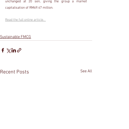
unchanged at 20 sen, giving the group a market 
capitalisation of RM69.47 million.
Read the full online article.  
Sustainable FMCG
See All
Recent Posts