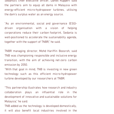
Sedania’s chief executive officer, Daniel Ruppert said 
the partners aim to equip all dams in Malaysia with 
energy-efficient micro-hydropower turbines, utilising 
the dam’s surplus water as an energy source.
“As an environmental, social and governance (ESG)-
driven organisation with a vision of helping 
corporations reduce their carbon footprint, Sedania is 
well-positioned to accelerate the sustainability agenda, 
together with the support of TNBR,” he said.
TNBR managing director, Mohd Hariffin Boosroh, said 
TNB was championing responsible and inclusive energy 
transition, with the aim of achieving net-zero carbon 
emission by 2050.
“With that goal in mind, TNB is investing in new green 
technology such as this efficient micro-hydropower 
turbine developed by our researchers at TNBR.
“This partnership illustrates how research and industry 
collaboration plays an influential role in the 
development of innovative and sustainable solutions for 
Malaysia,” he said.
TNB added as the technology is developed domestically, 
it will also benefit local industries involved in the 