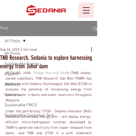
Post
All Posts
Sep 26, 2022
2 min read
All Posts
TNB Research, Sedania to explore harnessing
Sustainable Energy
energy from Johor dam
PETALING JAYA: 
Tenaga Nasional Bhd
’s (TNB) wholly-
eSports
owned subsidiary, TNB Research Sdn Bhd (TNBR) has 
Webcast
partnered with Sedania Technologies Sdn Bhd (STSB) to 
evaluate the potential of harnessing energy from 
Opinions
excess water in dams and water reservoirs throughout 
Malaysia.
Sustainable FMCG
Under the partnership, STSB – Sedania Innovator Bhd’s 
Sustainable Consumer Tech
(Sedania) sustainable energy arm – will deploy energy-
efficient micro-hydropower turbines developed by 
TNBR to generate electricity from water released from 
dams, said TNB and STSB in a joint statement 