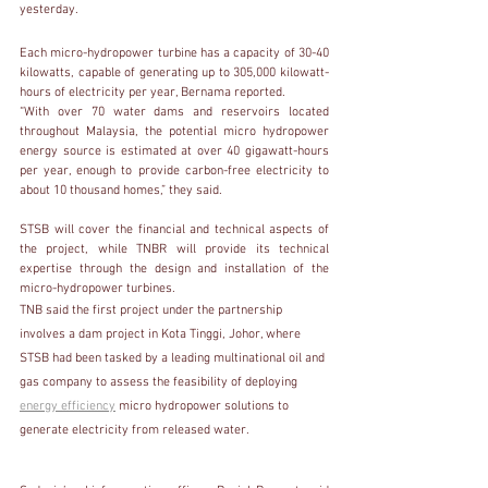
yesterday.
Each micro-hydropower turbine has a capacity of 30-40 
kilowatts, capable of generating up to 305,000 kilowatt-
hours of electricity per year, Bernama reported.
“With over 70 water dams and reservoirs located 
throughout Malaysia, the potential micro hydropower 
energy source is estimated at over 40 gigawatt-hours 
per year, enough to provide carbon-free electricity to 
about 10 thousand homes,” they said.
STSB will cover the financial and technical aspects of 
the project, while TNBR will provide its technical 
expertise through the design and installation of the 
micro-hydropower turbines.
TNB said the first project under the partnership 
involves a dam project in Kota Tinggi, Johor, where 
STSB had been tasked by a leading multinational oil and 
gas company to assess the feasibility of deploying 
energy efficiency
 micro hydropower solutions to 
generate electricity from released water.