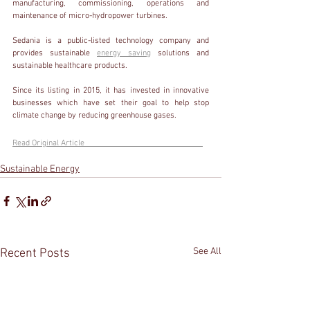
manufacturing, commissioning, operations and 
maintenance of micro-hydropower turbines.
Sedania is a public-listed technology company and 
provides sustainable 
energy saving
 solutions and 
sustainable healthcare products.
Since its listing in 2015, it has invested in innovative 
businesses which have set their goal to help stop 
climate change by reducing greenhouse gases.
Read Original Article                                                         
Sustainable Energy
See All
Recent Posts