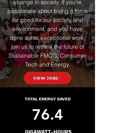
change in society. If you're
passionate about being a force
for good for our society and
environment, and you have
done some exceptional work,
join us to rethink the future of
Sustainable FMCG, Consumer
Tech and Energy.
VIEW JOBS
TOTAL ENERGY SAVED
76.4
GIGAWATT-HOURS