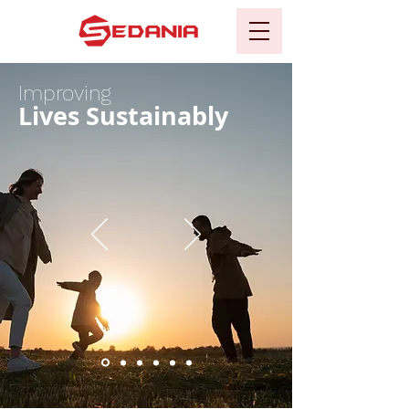
Improving
Lives Sustainably