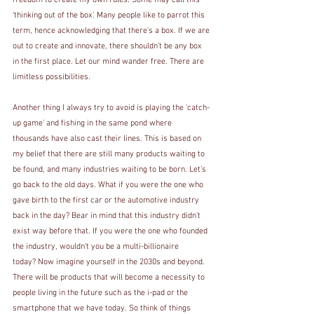
freedom to create my own rules. Some may call this 
‘thinking out of the box’. Many people like to parrot this 
term, hence acknowledging that there’s a box. If we are 
out to create and innovate, there shouldn’t be any box 
in the first place. Let our mind wander free. There are 
limitless possibilities.
Another thing I always try to avoid is playing the ‘catch-
up game’ and fishing in the same pond where 
thousands have also cast their lines. This is based on 
my belief that there are still many products waiting to 
be found, and many industries waiting to be born. Let’s 
go back to the old days. What if you were the one who 
gave birth to the first car or the automotive industry 
back in the day? Bear in mind that this industry didn’t 
exist way before that. If you were the one who founded 
the industry, wouldn’t you be a multi-billionaire 
today? Now imagine yourself in the 2030s and beyond. 
There will be products that will become a necessity to 
people living in the future such as the i-pad or the 
smartphone that we have today. So think of things 