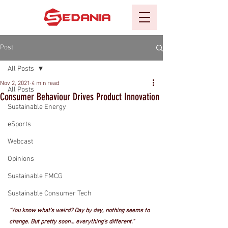
Post
All Posts
Nov 2, 2021
4 min read
All Posts
Consumer Behaviour Drives Product Innovation
Sustainable Energy
eSports
Webcast
Opinions
Sustainable FMCG
Sustainable Consumer Tech
“You know what’s weird? Day by day, nothing seems to 
change. But pretty soon… everything’s different.” 