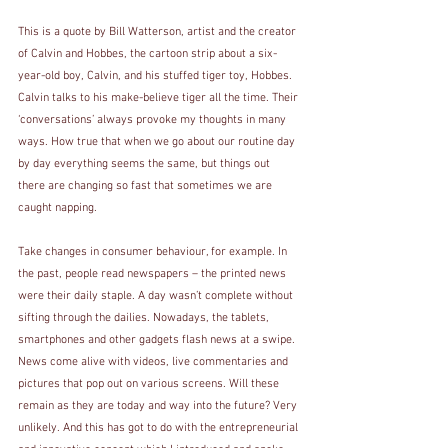
This is a quote by Bill Watterson, artist and the creator 
of Calvin and Hobbes, the cartoon strip about a six-
year-old boy, Calvin, and his stuffed tiger toy, Hobbes. 
Calvin talks to his make-believe tiger all the time. Their 
‘conversations’ always provoke my thoughts in many 
ways. How true that when we go about our routine day 
by day everything seems the same, but things out 
there are changing so fast that sometimes we are 
caught napping. 
Take changes in consumer behaviour, for example. In 
the past, people read newspapers – the printed news 
were their daily staple. A day wasn’t complete without 
sifting through the dailies. Nowadays, the tablets, 
smartphones and other gadgets flash news at a swipe. 
News come alive with videos, live commentaries and 
pictures that pop out on various screens. Will these 
remain as they are today and way into the future? Very 
unlikely. And this has got to do with the entrepreneurial 