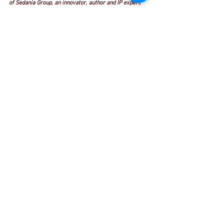
of Sedania Group, an innovator, author and IP expert. 
Reach him at 
amn2000@sedaniainnovator.com
This article first appeared in The Edge Malaysia - The 
week of November 5 - November 11 2018
See All
Recent Posts