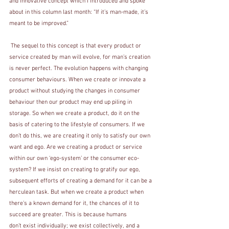
and innovative concept which I introduced and spoke 
about in this column last month: “If it’s man-made, it’s 
meant to be improved.”
 The sequel to this concept is that every product or 
service created by man will evolve, for man’s creation 
is never perfect. The evolution happens with changing 
consumer behaviours. When we create or innovate a 
product without studying the changes in consumer 
behaviour then our product may end up piling in 
storage. So when we create a product, do it on the 
basis of catering to the lifestyle of consumers. If we 
don’t do this, we are creating it only to satisfy our own 
want and ego. Are we creating a product or service 
within our own ‘ego-system’ or the consumer eco-
system? If we insist on creating to gratify our ego, 
subsequent efforts of creating a demand for it can be a 
herculean task. But when we create a product when 
there’s a known demand for it, the chances of it to 
succeed are greater. This is because humans 
don’t exist individually; we exist collectively, and a 