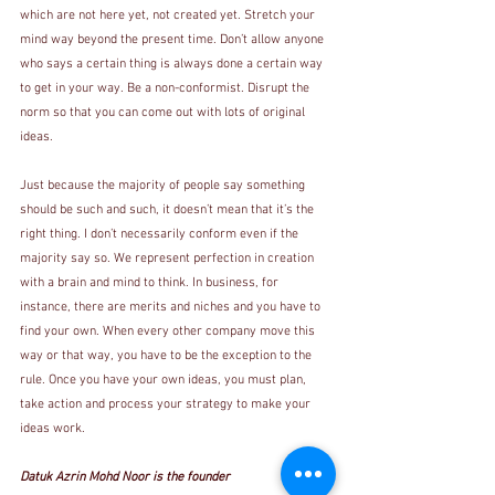
which are not here yet, not created yet. Stretch your 
mind way beyond the present time. Don’t allow anyone 
who says a certain thing is always done a certain way 
to get in your way. Be a non-conformist. Disrupt the 
norm so that you can come out with lots of original 
ideas. 
Just because the majority of people say something 
should be such and such, it doesn’t mean that it’s the 
right thing. I don’t necessarily conform even if the 
majority say so. We represent perfection in creation 
with a brain and mind to think. In business, for 
instance, there are merits and niches and you have to 
find your own. When every other company move this 
way or that way, you have to be the exception to the 
rule. Once you have your own ideas, you must plan, 
take action and process your strategy to make your 
ideas work.
Datuk Azrin Mohd Noor is the founder 