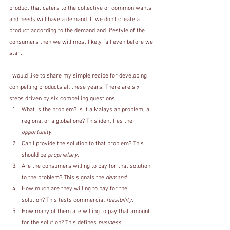
product that caters to the collective or common wants 
and needs will have a demand. If we don’t create a 
product according to the demand and lifestyle of the 
consumers then we will most likely fail even before we 
start. 
I would like to share my simple recipe for developing 
compelling products all these years. There are six 
steps driven by six compelling questions: 
What is the problem? Is it a Malaysian problem, a 
regional or a global one? This identifies the 
opportunity
.
Can I provide the solution to that problem? This 
should be 
proprietary
.
Are the consumers willing to pay for that solution 
to the problem? This signals the 
demand
.
How much are they willing to pay for the 
solution? This tests commercial
 feasibility
.
How many of them are willing to pay that amount 
for the solution? This defines 
business 