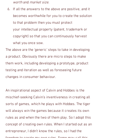
worth
 and 
market size
.
If all the answers to the above are positive, and it 
becomes worthwhile for you to create the solution 
to that problem then you must protect 
your intellectual property (patent, trademark or 
copyright) so that you can continuously harvest 
what you once sow.
The above are the ‘generic’ steps to take in developing 
a product. Obviously there are micro steps to make 
them work, including developing a prototype, product 
testing and iteration as well as foreseeing future 
changes in consumer behaviour. 
An inspirational aspect of Calvin and Hobbes is the 
mischief-seeking Calvin’s inventiveness in creating all 
sorts of games, which he plays with Hobbes. The tiger 
will always win the games because it creates its own 
rules as and when the two of them play. So I adopt this 
concept of creating own rules. When I started out as an 
entrepreneur, I didn’t know the rules, so I had the 