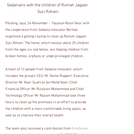
Sedanians with the children of Rumah Jagaan 
Suci Rohani
Petaling Jaya, 24 November -  Yayasan Rosni Noor with 
the cooperation from Sedania Innovator Berhad,  
organised a gotong-royong to clean up Rumah Jagaan 
Suci Rohani. The home, which houses about 25 children 
from the ages six and below, are helping children from 
broken homes, orphans or underprivileged children. 
A team of 12 people from Sedania Innovator, which 
includes the group's CEO, Mr Daniel Ruppert, Executive 
Director Mr Noor Syafiroz bin Mohd Noor, Chief 
Financial Officer Mr Rizalzain Mohammed and Chief 
Technology Officer Mr Razam Mohammad took three 
hours to clean up the premises in an effort to provide 
the children with a more comfortable living space, as 
well as to improve their overall health.
The team also received a contribution from 
EntoGenex 