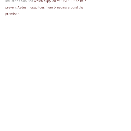
Industries Sdn Bhd
 which supplied MOUSTICIDE to help 
prevent Aedes mosquitoes from breeding around the 
premises.