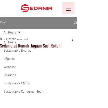
Post
All Posts
Nov 2, 2021
1 min read
All Posts
Sedania at Rumah Jagaan Suci Rohani
Sustainable Energy
eSports
Webcast
Opinions
Sustainable FMCG
Sustainable Consumer Tech