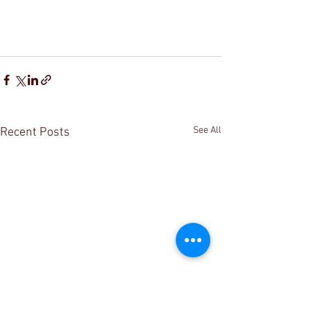
See All
Recent Posts