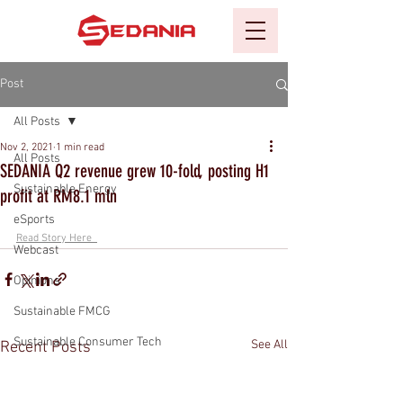
Post
All Posts
Nov 2, 2021
1 min read
All Posts
SEDANIA Q2 revenue grew 10-fold, posting H1
Sustainable Energy
profit at RM8.1 mln
eSports
Read Story Here  
Webcast
Opinions
Sustainable FMCG
Sustainable Consumer Tech
See All
Recent Posts