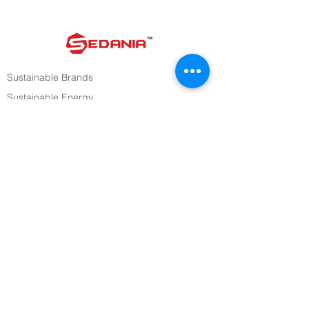
Sustainable Brands
Sustainable Energy
Sustainable Consumer Tech
Investors
Media
Careers
STAY UPDATED