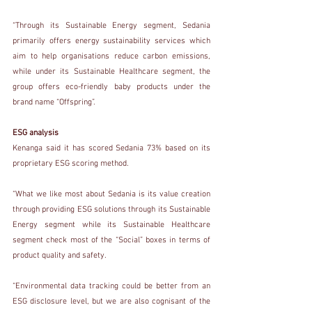
“Through its Sustainable Energy segment, Sedania 
primarily offers energy sustainability services which 
aim to help organisations reduce carbon emissions, 
while under its Sustainable Healthcare segment, the 
group offers eco-friendly baby products under the 
brand name “Offspring”.
ESG analysis
Kenanga said it has scored Sedania 73% based on its 
proprietary ESG scoring method.
“What we like most about Sedania is its value creation 
through providing ESG solutions through its Sustainable 
Energy segment while its Sustainable Healthcare 
segment check most of the “Social” boxes in terms of 
product quality and safety.
“Environmental data tracking could be better from an 
ESG disclosure level, but we are also cognisant of the 