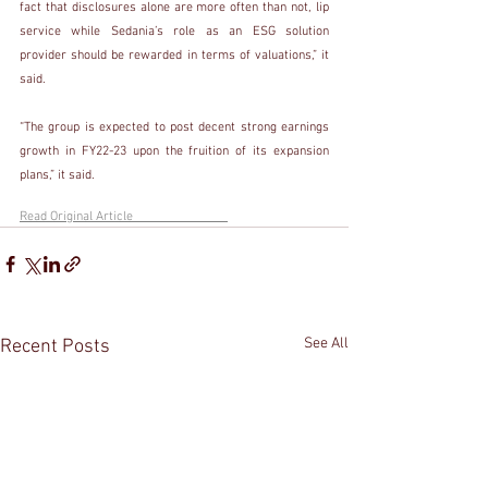
fact that disclosures alone are more often than not, lip 
service while Sedania’s role as an ESG solution 
provider should be rewarded in terms of valuations,” it 
said.
“The group is expected to post decent strong earnings 
growth in FY22-23 upon the fruition of its expansion 
plans,” it said.
Read Original Article                             
See All
Recent Posts