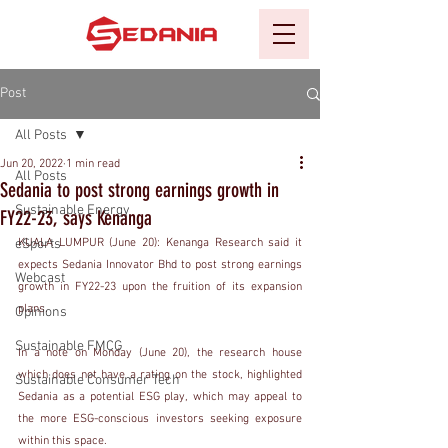
Post
All Posts
Jun 20, 2022
1 min read
All Posts
Sedania to post strong earnings growth in
Sustainable Energy
FY22-23, says Kenanga
eSports
KUALA LUMPUR (June 20): Kenanga Research said it 
expects Sedania Innovator Bhd to post strong earnings 
Webcast
growth in FY22-23 upon the fruition of its expansion 
plans.
Opinions
Sustainable FMCG
In a note on Monday (June 20), the research house 
which does not have a rating on the stock, highlighted 
Sustainable Consumer Tech
Sedania as a potential ESG play, which may appeal to 
the more ESG-conscious investors seeking exposure 
within this space.