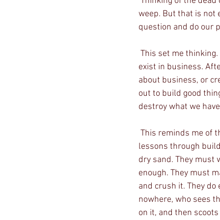
 Thinking of the dead children, I believe only the hardest of hearts would not break down and 
weep. But that is not
question and do our p
 This set me thinking. Even a business cannot be cold and without a soul. Humanity must also 
exist in business. Af
about business, or cr
out to build good thin
destroy what we have 
 This reminds me of the times I brought my children to the beach and tried to teach them 
lessons through build
dry sand. They must we
enough. They must mak
and crush it. They do 
nowhere, who sees this
on it, and then scoots