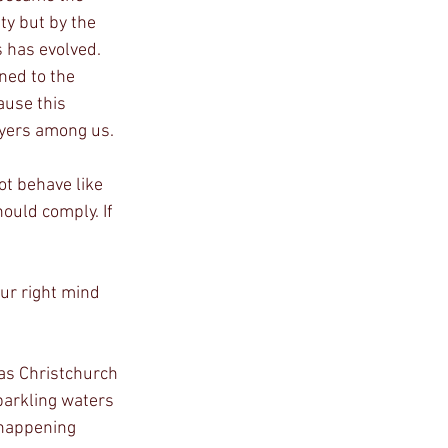
ty but by the 
s has evolved. 
ned to the 
ause this 
oyers among us.
t behave like 
hould comply. If 
our right mind 
as Christchurch 
parkling waters 
 happening 