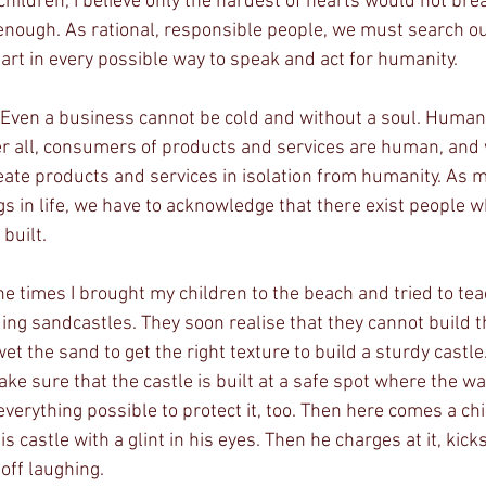
 enough. As rational, responsible people, we must search o
art in every possible way to speak and act for humanity.
ter all, consumers of products and services are human, and 
eate products and services in isolation from humanity. As 
gs in life, we have to acknowledge that there exist people w
built.
ing sandcastles. They soon realise that they cannot build t
t the sand to get the right texture to build a sturdy castle.
e sure that the castle is built at a safe spot where the wa
everything possible to protect it, too. Then here comes a chi
 castle with a glint in his eyes. Then he charges at it, kick
 off laughing.