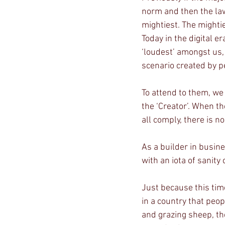
norm and then the law
mightiest. The mightie
Today in the digital e
‘loudest’ amongst us,
scenario created by p
To attend to them, we
the ‘Creator’. When th
all comply, there is n
As a builder in busines
with an iota of sanity 
Just because this tim
in a country that peop
and grazing sheep, th