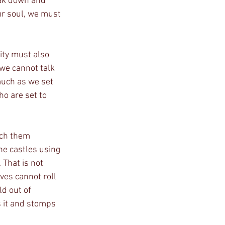
ur soul, we must 
we cannot talk 
much as we set 
ho are set to 
he castles using 
 That is not 
ves cannot roll 
ld out of 
s it and stomps 