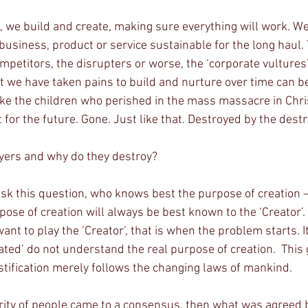
business, product or service sustainable for the long haul
ompetitors, the disrupters or worse, the ‘corporate vultures
at we have taken pains to build and nurture over time can be
 like the children who perished in the mass massacre in Chri
 for the future. Gone. Just like that. Destroyed by the dest
yers and why do they destroy?
 ask this question, who knows best the purpose of creation – 
pose of creation will always be best known to the ‘Creator’
ant to play the ‘Creator’, that is when the problem starts. It
ated’ do not understand the real purpose of creation.  This g
stification merely follows the changing laws of mankind.
ority of people came to a consensus, then what was agreed