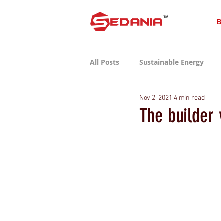
B
All Posts
Sustainable Energy
Nov 2, 2021
4 min read
Sustainable Consumer Tech
The builder 