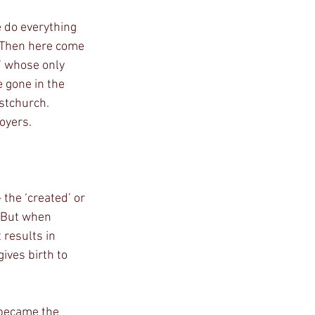
. Then here come 
’ whose only 
 gone in the 
stchurch. 
royers.
the ‘created’ or 
. But when 
 results in 
ives birth to 
 became the 