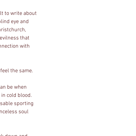
lt to write about 
blind eye and 
ristchurch, 
evilness that 
nnection with 
 feel the same.
n cold blood. 
ssable sporting 
enceless soul 