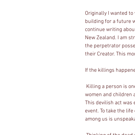
Originally I wanted to 
building for a future 
continue writing abou
New Zealand. I am stru
the perpetrator posse
their Creator. This mo
If the killings happen
 Killing a person is one thing, but I can’t even begin to think how evil one person can be when 
women and children a
This devilish act was
event. To take the life
among us is unspeakab