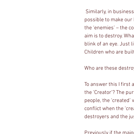
 Similarly, in business, we build and create, making sure everything will work. We do everything 
possible to make our 
the ‘enemies’ – the c
aim is to destroy. Wh
blink of an eye. Just
Children who are built
Who are these destro
To answer this I first
the ‘Creator’? The pur
people, the ‘created’ w
conflict when the ‘cre
destroyers and the ju
Previously if the maj