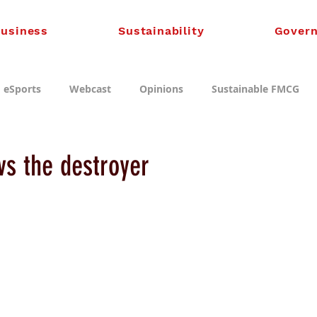
usiness
Sustainability
Gover
eSports
Webcast
Opinions
Sustainable FMCG
vs the destroyer