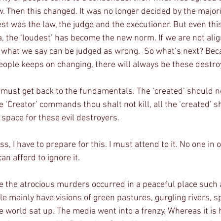
. Then this changed. It was no longer decided by the majori
st was the law, the judge and the executioner. But even thi
ra, the ‘loudest’ has become the new norm. If we are not alig
 what we say can be judged as wrong.  So what’s next? Bec
eople keeps on changing, there will always be these destr
 must get back to the fundamentals. The ‘created’ should no
e ‘Creator’ commands thou shalt not kill, all the ‘created’ s
o space for these evil destroyers.
s, I have to prepare for this. I must attend to it. No one in 
can afford to ignore it.
e the atrocious murders occurred in a peaceful place such 
le mainly have visions of green pastures, gurgling rivers, s
e world sat up. The media went into a frenzy. Whereas it is