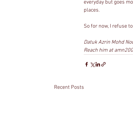
everyday but goes mo
places.
So for now, I refuse t
Datuk Azrin Mohd Noor
Reach him at amn20
Recent Posts