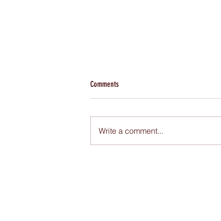
Comments
Write a comment...
Pendapatan Sedania naik 50%