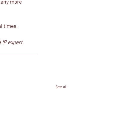
many more 
al times.
IP expert. 
See All