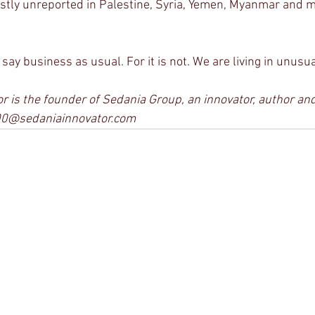
stly unreported in Palestine, Syria, Yemen, Myanmar and 
o say business as usual. For it is not. We are living in unusu
 is the founder of Sedania Group, an innovator, author and 
00@sedaniainnovator.com