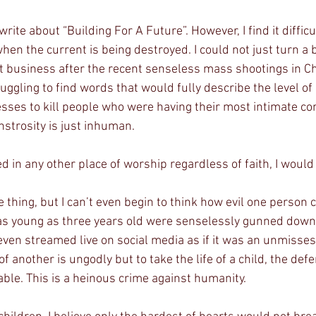
write about “Building For A Future”. However, I find it difficu
when the current is being destroyed. I could not just turn a 
t business after the recent senseless mass shootings in Ch
ggling to find words that would fully describe the level of 
sses to kill people who were having their most intimate co
nstrosity is just inhuman.
ed in any other place of worship regardless of faith, I would
s young as three years old were senselessly gunned down i
 even streamed live on social media as if it was an unmisse
 of another is ungodly but to take the life of a child, the def
le. This is a heinous crime against humanity.