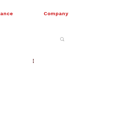
nance
Company